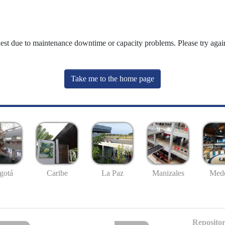
uest due to maintenance downtime or capacity problems. Please try again
Take me to the home page
gotá
Caribe
La Paz
Manizales
Mede
Repositor