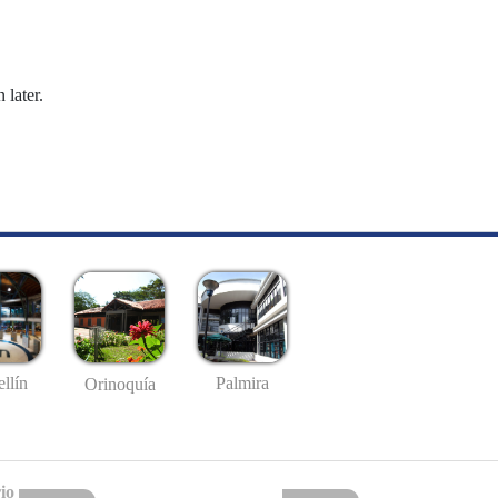
 later.
llín
Palmira
Orinoquía
io