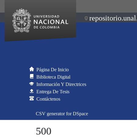
repositorio.unal
Página De Inicio
Biblioteca Digital
Información Y Directrices
Entrega De Tesis
Contáctenos
CSV generator for DSpace
500