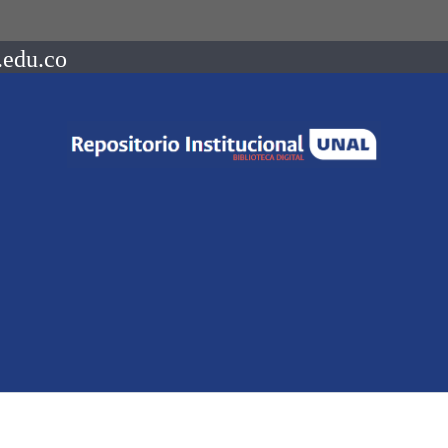
.edu.co