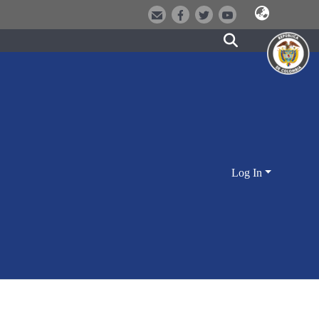
Log In