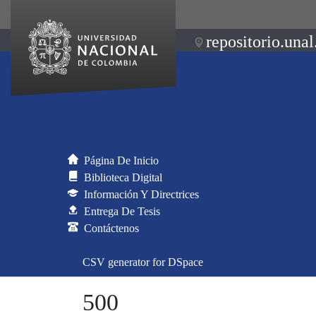
repositorio.unal
Página De Inicio
Biblioteca Digital
Información Y Directrices
Entrega De Tesis
Contáctenos
CSV generator for DSpace
500