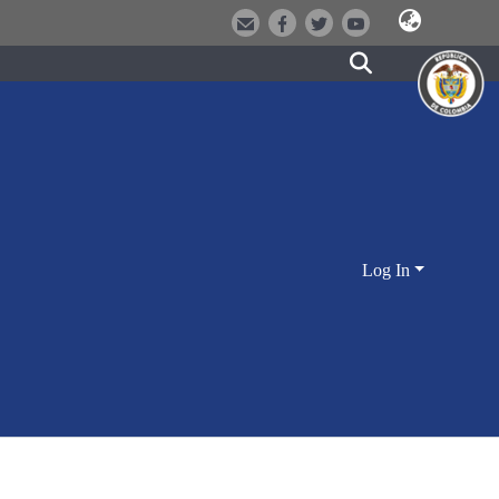
Log In