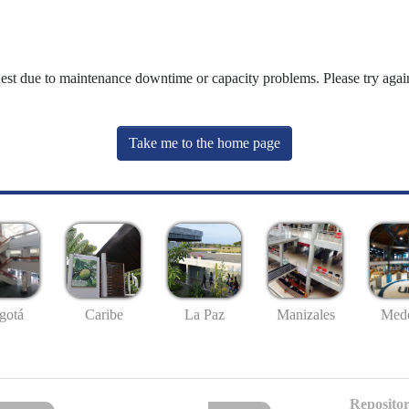
uest due to maintenance downtime or capacity problems. Please try again
Take me to the home page
gotá
Caribe
La Paz
Manizales
Mede
Repositor