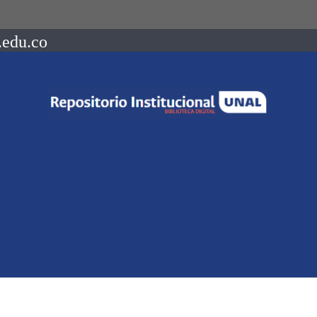
.edu.co