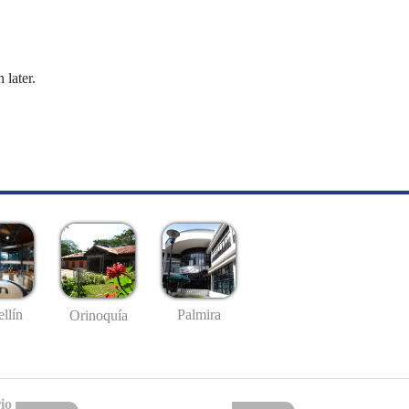
 later.
llín
Palmira
Orinoquía
io