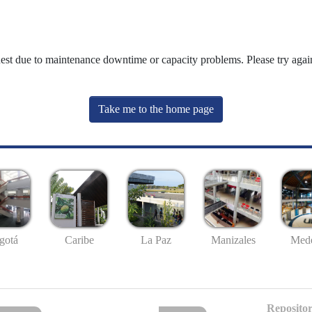
uest due to maintenance downtime or capacity problems. Please try again
Take me to the home page
gotá
Caribe
La Paz
Manizales
Mede
Repositor