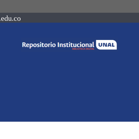
.edu.co