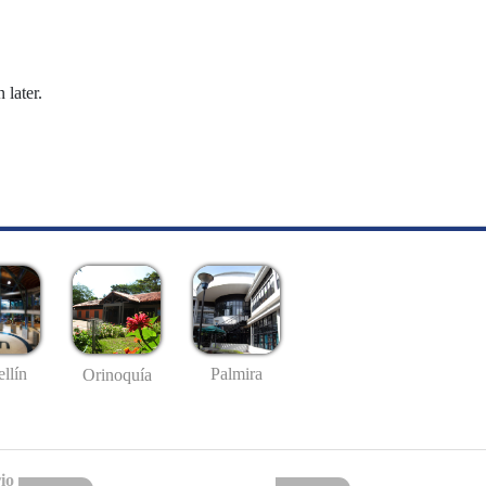
 later.
llín
Palmira
Orinoquía
io