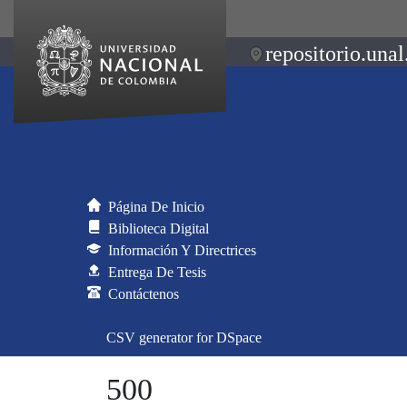
repositorio.unal
Página De Inicio
Biblioteca Digital
Información Y Directrices
Entrega De Tesis
Contáctenos
CSV generator for DSpace
500