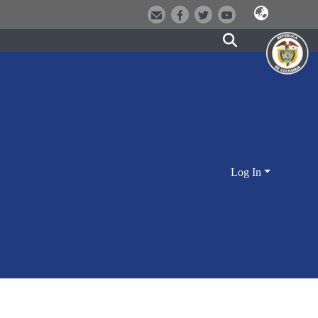
Log In