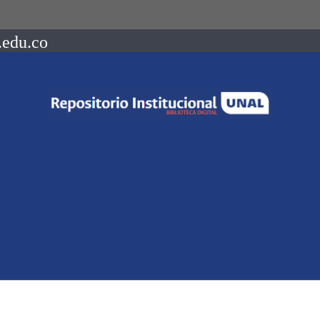
.edu.co