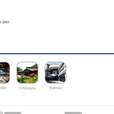
 later.
llín
Palmira
Orinoquía
io