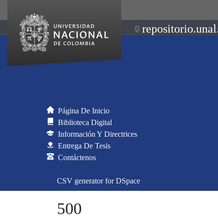
repositorio.unal
Página De Inicio
Biblioteca Digital
Información Y Directrices
Entrega De Tesis
Contáctenos
CSV generator for DSpace
500