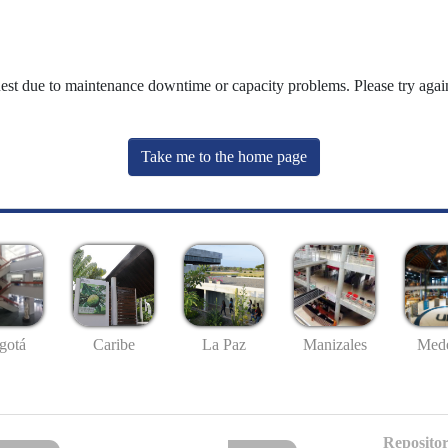
uest due to maintenance downtime or capacity problems. Please try again
Take me to the home page
gotá
Caribe
La Paz
Manizales
Mede
Repositor