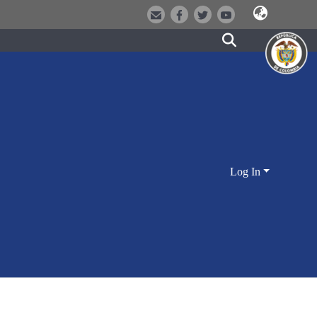
Log In