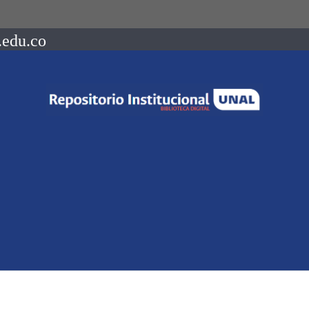
.edu.co