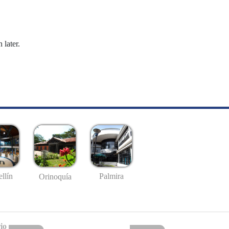
 later.
llín
Palmira
Orinoquía
io