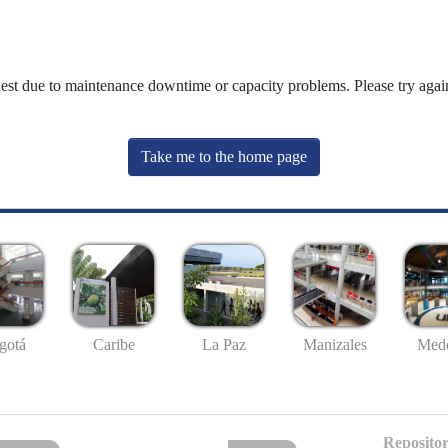
uest due to maintenance downtime or capacity problems. Please try again
Take me to the home page
gotá
Caribe
La Paz
Manizales
Mede
Repositor