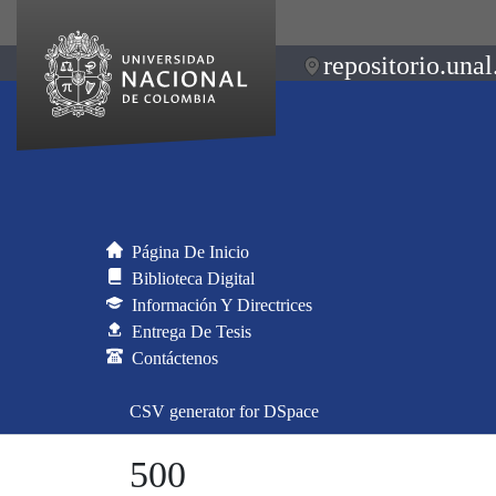
repositorio.unal
Página De Inicio
Biblioteca Digital
Información Y Directrices
Entrega De Tesis
Contáctenos
CSV generator for DSpace
500