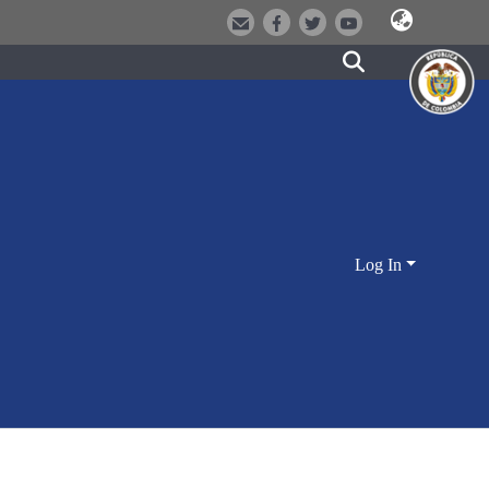
Log In