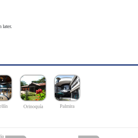
 later.
llín
Palmira
Orinoquía
io