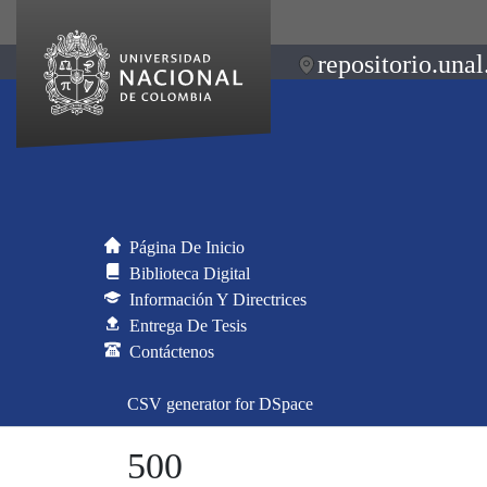
repositorio.unal
Página De Inicio
Biblioteca Digital
Información Y Directrices
Entrega De Tesis
Contáctenos
CSV generator for DSpace
500