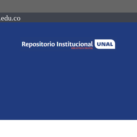
.edu.co