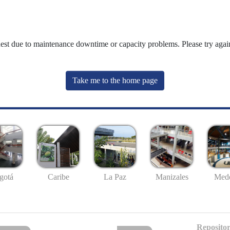
uest due to maintenance downtime or capacity problems. Please try again
Take me to the home page
gotá
Caribe
La Paz
Manizales
Mede
Repositor