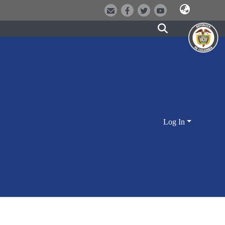
Log In