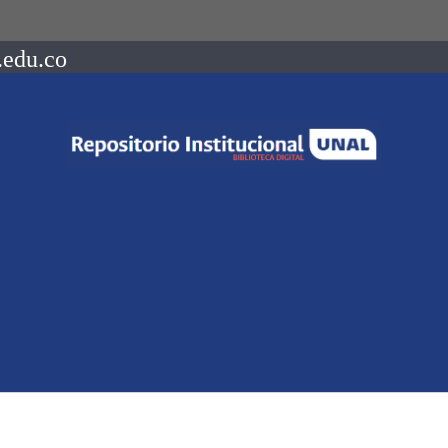
.edu.co