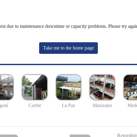
uest due to maintenance downtime or capacity problems. Please try again
Take me to the home page
gotá
Caribe
La Paz
Manizales
Mede
Repositor