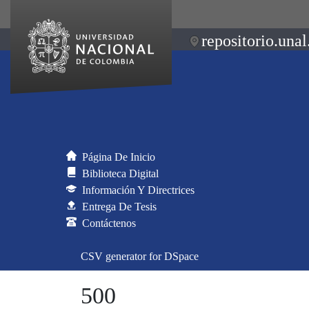
repositorio.unal
Página De Inicio
Biblioteca Digital
Información Y Directrices
Entrega De Tesis
Contáctenos
CSV generator for DSpace
500