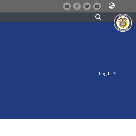
Log In