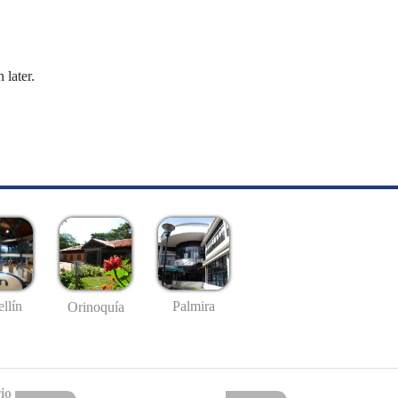
 later.
llín
Palmira
Orinoquía
io