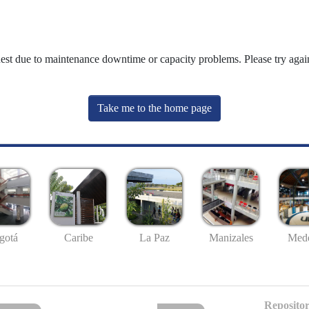
uest due to maintenance downtime or capacity problems. Please try again
Take me to the home page
gotá
Caribe
La Paz
Manizales
Mede
Repositor