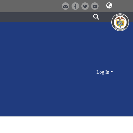
Log In