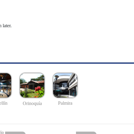
 later.
llín
Palmira
Orinoquía
io