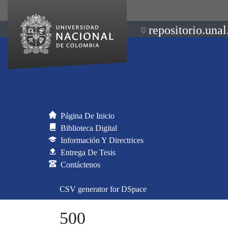
repositorio.unal
Página De Inicio
Biblioteca Digital
Información Y Directrices
Entrega De Tesis
Contáctenos
CSV generator for DSpace
500