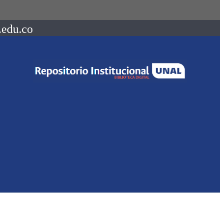
.edu.co