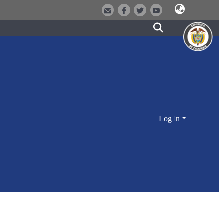
Log In