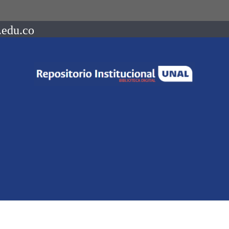
.edu.co