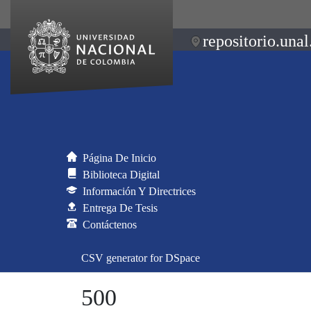
repositorio.unal
Página De Inicio
Biblioteca Digital
Información Y Directrices
Entrega De Tesis
Contáctenos
CSV generator for DSpace
500