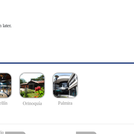
 later.
llín
Palmira
Orinoquía
io