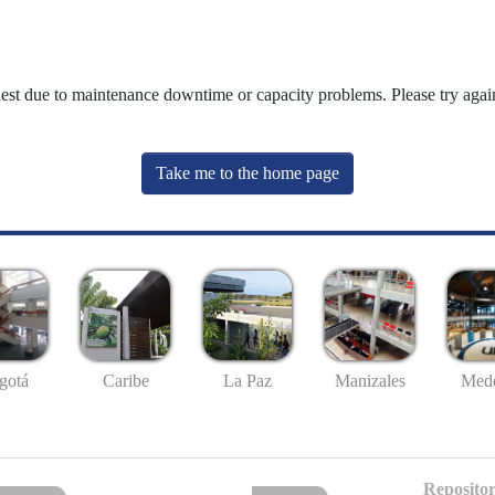
uest due to maintenance downtime or capacity problems. Please try again
Take me to the home page
gotá
Caribe
La Paz
Manizales
Mede
Repositor