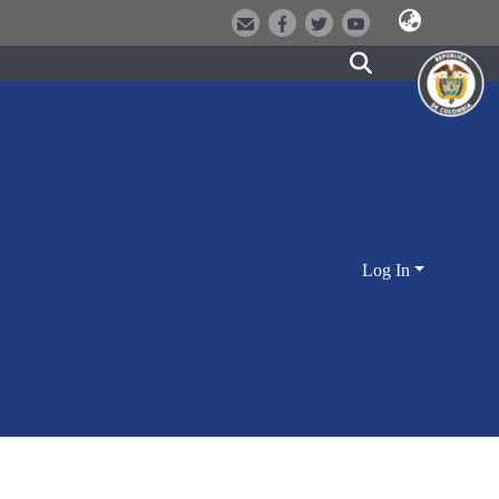
Log In