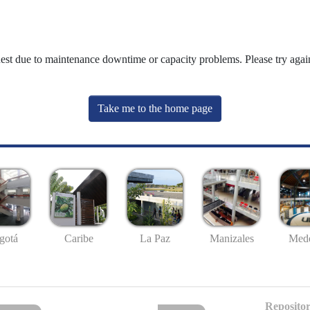
uest due to maintenance downtime or capacity problems. Please try again
Take me to the home page
gotá
Caribe
La Paz
Manizales
Mede
Repositor