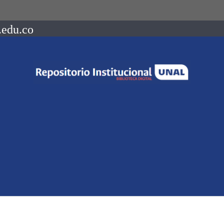
.edu.co