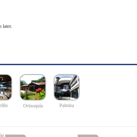
 later.
llín
Palmira
Orinoquía
io