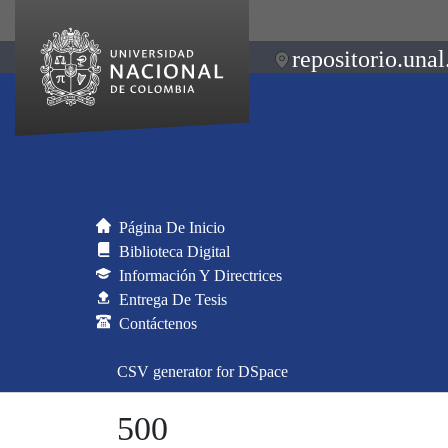
repositorio.unal
Página De Inicio
Biblioteca Digital
Información Y Directrices
Entrega De Tesis
Contáctenos
CSV generator for DSpace
500