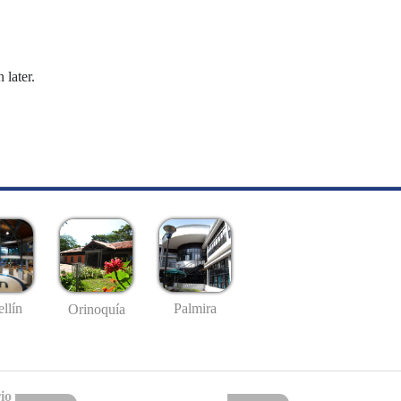
 later.
llín
Palmira
Orinoquía
io