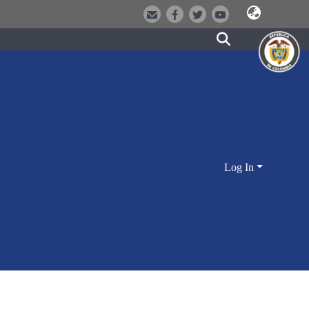
Log In