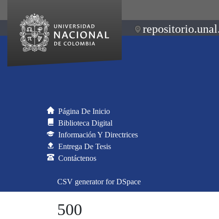
repositorio.unal
Página De Inicio
Biblioteca Digital
Información Y Directrices
Entrega De Tesis
Contáctenos
CSV generator for DSpace
500