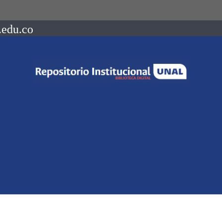
.edu.co