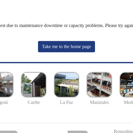
uest due to maintenance downtime or capacity problems. Please try again
Take me to the home page
gotá
Caribe
La Paz
Manizales
Mede
Repositor