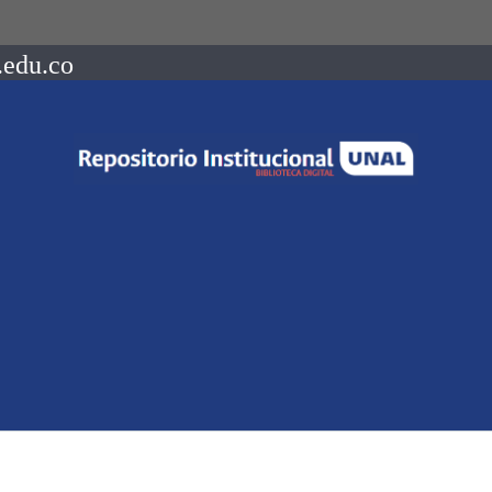
.edu.co