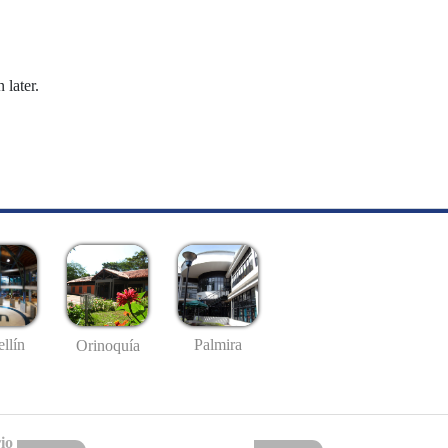
 later.
llín
Palmira
Orinoquía
io