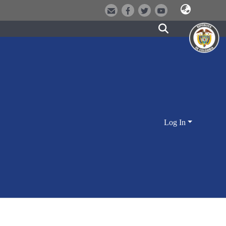
Log In