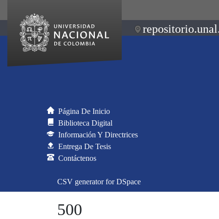
repositorio.unal
Página De Inicio
Biblioteca Digital
Información Y Directrices
Entrega De Tesis
Contáctenos
CSV generator for DSpace
500