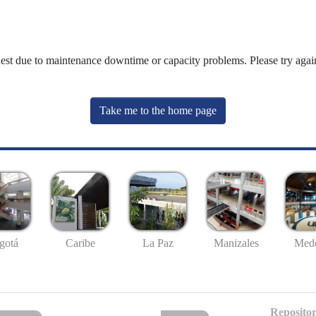
uest due to maintenance downtime or capacity problems. Please try again
Take me to the home page
gotá
Caribe
La Paz
Manizales
Mede
Repositor