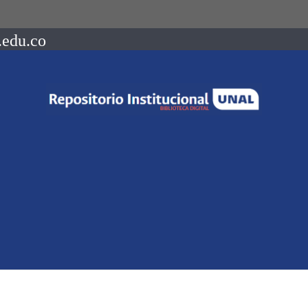
.edu.co