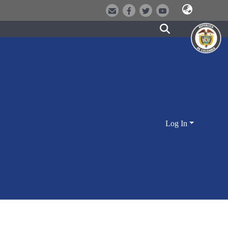
Log In