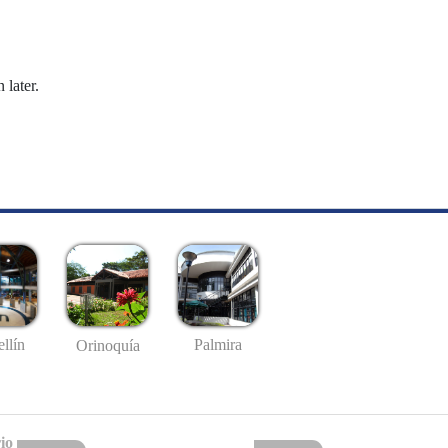
 later.
llín
Palmira
Orinoquía
io