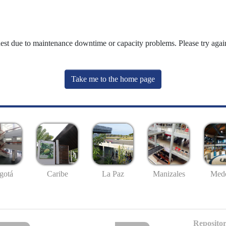
uest due to maintenance downtime or capacity problems. Please try again
Take me to the home page
gotá
Caribe
La Paz
Manizales
Mede
Repositor