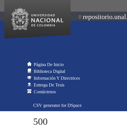
repositorio.unal
Página De Inicio
Biblioteca Digital
Información Y Directrices
Entrega De Tesis
Contáctenos
CSV generator for DSpace
500