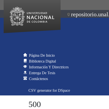
repositorio.unal
Página De Inicio
Biblioteca Digital
Información Y Directrices
Entrega De Tesis
Contáctenos
CSV generator for DSpace
500