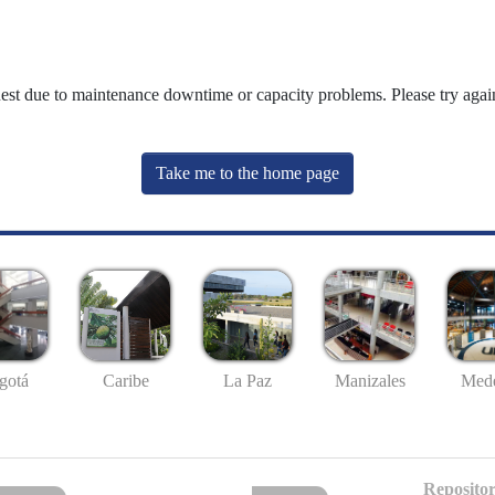
uest due to maintenance downtime or capacity problems. Please try again
Take me to the home page
gotá
Caribe
La Paz
Manizales
Mede
Repositor