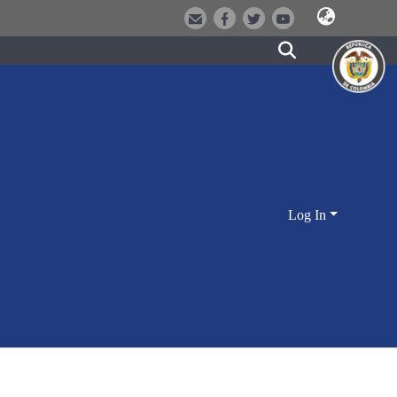
Log In