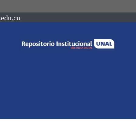
.edu.co