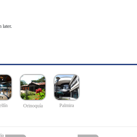
 later.
llín
Palmira
Orinoquía
io