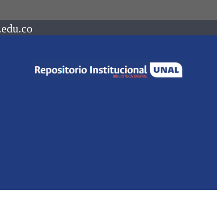
.edu.co