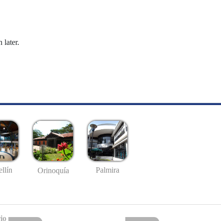
 later.
llín
Palmira
Orinoquía
io