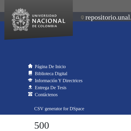
repositorio.unal
Página De Inicio
Biblioteca Digital
Información Y Directrices
Entrega De Tesis
Contáctenos
CSV generator for DSpace
500