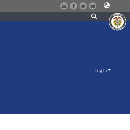
Log In