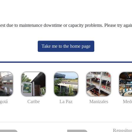
uest due to maintenance downtime or capacity problems. Please try again
Take me to the home page
gotá
Caribe
La Paz
Manizales
Mede
Repositor