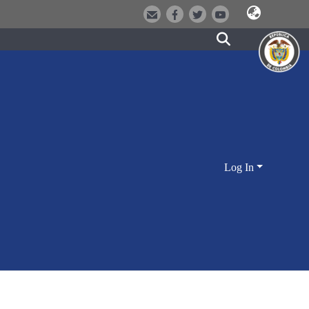
Log In