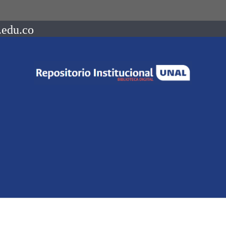
.edu.co