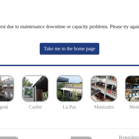
uest due to maintenance downtime or capacity problems. Please try again
Take me to the home page
gotá
Caribe
La Paz
Manizales
Mede
Repositor