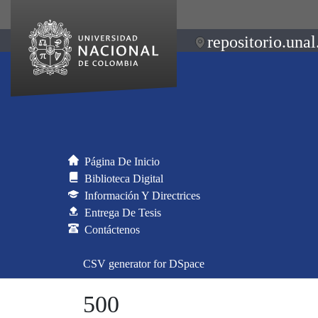
repositorio.unal
Página De Inicio
Biblioteca Digital
Información Y Directrices
Entrega De Tesis
Contáctenos
CSV generator for DSpace
500