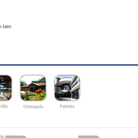
 later.
llín
Palmira
Orinoquía
io