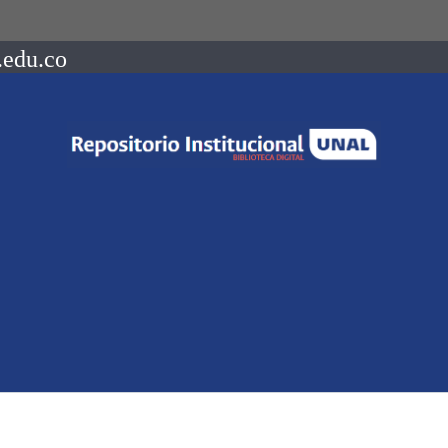
.edu.co