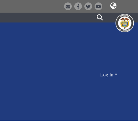
Log In