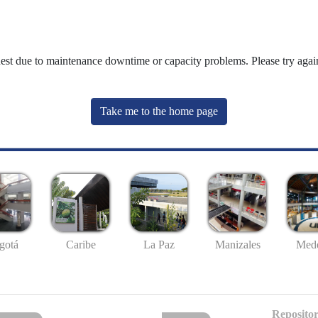
uest due to maintenance downtime or capacity problems. Please try again
Take me to the home page
gotá
Caribe
La Paz
Manizales
Mede
Repositor