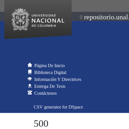
repositorio.unal
Página De Inicio
Biblioteca Digital
Información Y Directrices
Entrega De Tesis
Contáctenos
CSV generator for DSpace
500