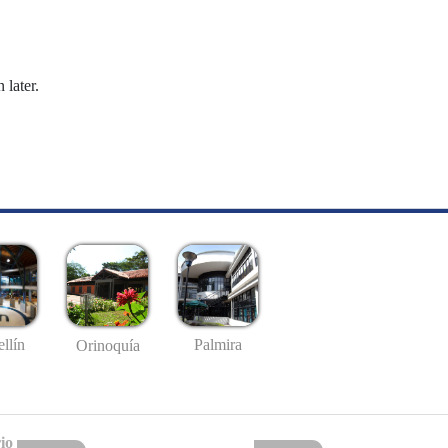
 later.
llín
Palmira
Orinoquía
io