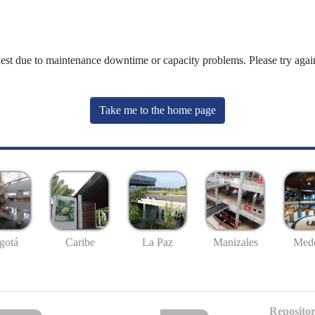
uest due to maintenance downtime or capacity problems. Please try again
Take me to the home page
gotá
Caribe
La Paz
Manizales
Mede
Repositor