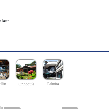
 later.
llín
Palmira
Orinoquía
io