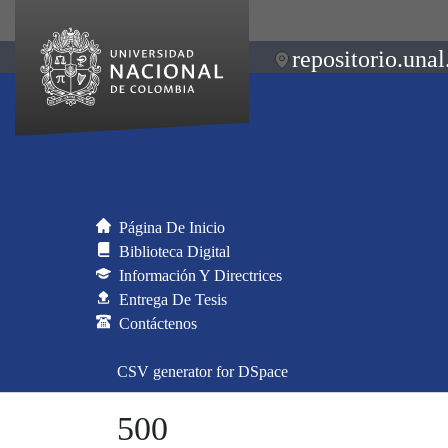
repositorio.unal
Página De Inicio
Biblioteca Digital
Información Y Directrices
Entrega De Tesis
Contáctenos
CSV generator for DSpace
500