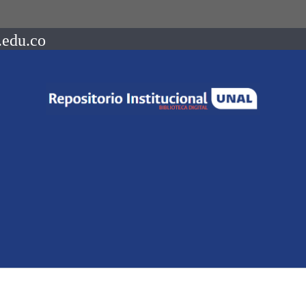
.edu.co