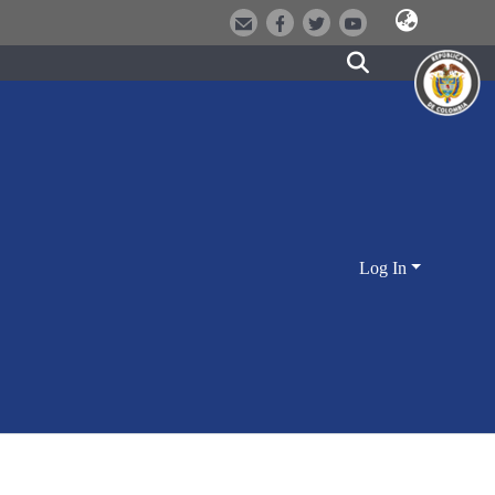
Log In