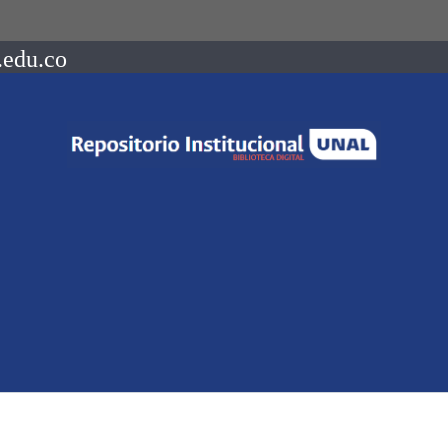
.edu.co