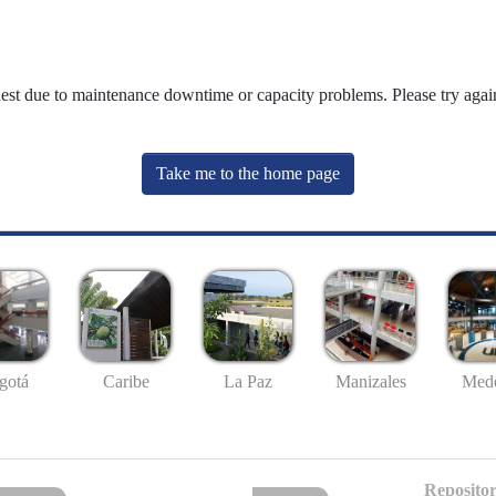
uest due to maintenance downtime or capacity problems. Please try again
Take me to the home page
gotá
Caribe
La Paz
Manizales
Mede
Repositor