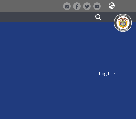
Log In