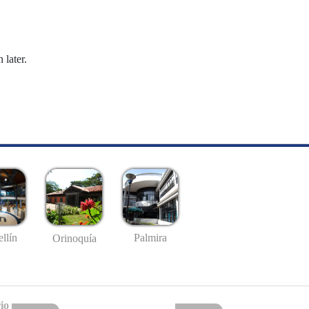
 later.
llín
Palmira
Orinoquía
io