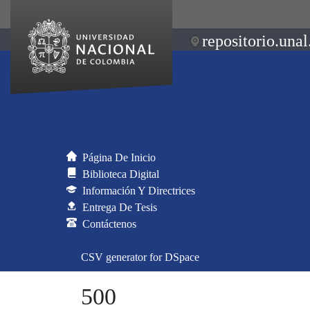
repositorio.unal
Página De Inicio
Biblioteca Digital
Información Y Directrices
Entrega De Tesis
Contáctenos
CSV generator for DSpace
500