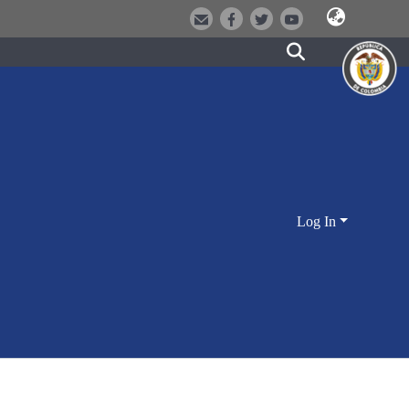
Log In