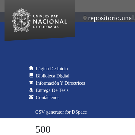
repositorio.unal
Página De Inicio
Biblioteca Digital
Información Y Directrices
Entrega De Tesis
Contáctenos
CSV generator for DSpace
500