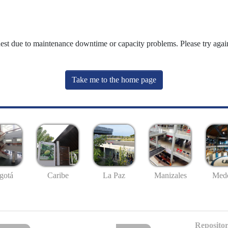
uest due to maintenance downtime or capacity problems. Please try again
Take me to the home page
gotá
Caribe
La Paz
Manizales
Mede
Repositor