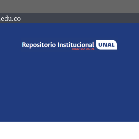
.edu.co