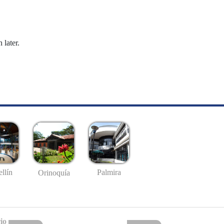
 later.
llín
Palmira
Orinoquía
io