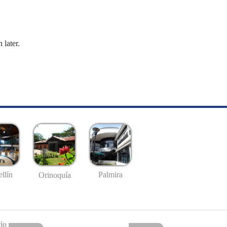
 later.
llín
Palmira
Orinoquía
io