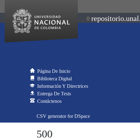
repositorio.unal
Página De Inicio
Biblioteca Digital
Información Y Directrices
Entrega De Tesis
Contáctenos
CSV generator for DSpace
500