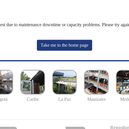
uest due to maintenance downtime or capacity problems. Please try again
Take me to the home page
gotá
Caribe
La Paz
Manizales
Mede
Repositor