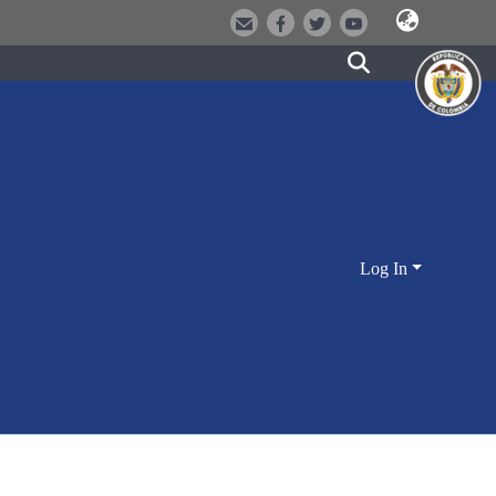
Log In