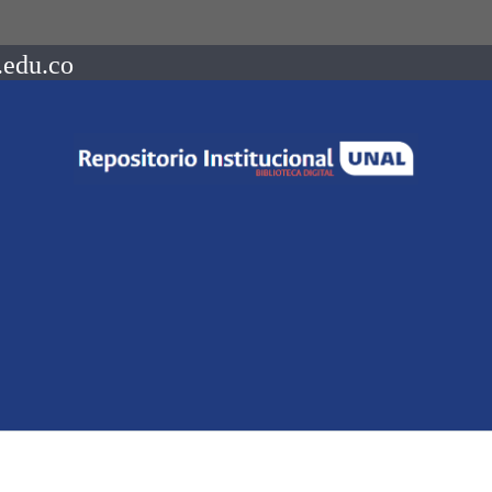
.edu.co