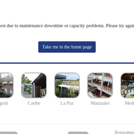
uest due to maintenance downtime or capacity problems. Please try again
Take me to the home page
gotá
Caribe
La Paz
Manizales
Mede
Repositor