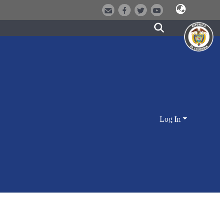
Log In