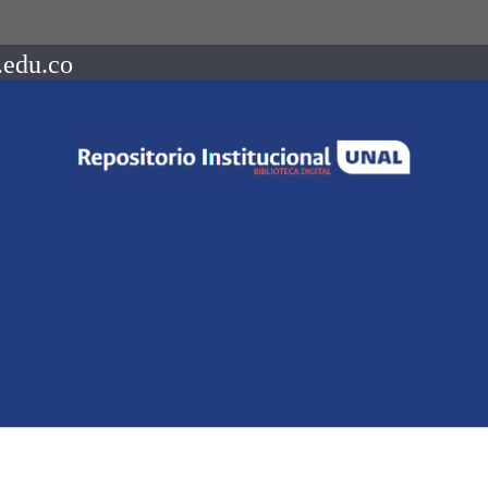
.edu.co