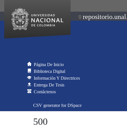
repositorio.unal
Página De Inicio
Biblioteca Digital
Información Y Directrices
Entrega De Tesis
Contáctenos
CSV generator for DSpace
500