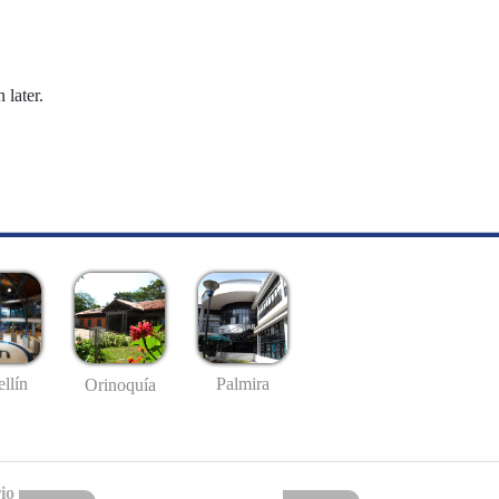
 later.
llín
Palmira
Orinoquía
io