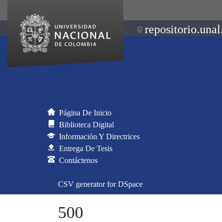
repositorio.unal
Página De Inicio
Biblioteca Digital
Información Y Directrices
Entrega De Tesis
Contáctenos
CSV generator for DSpace
500