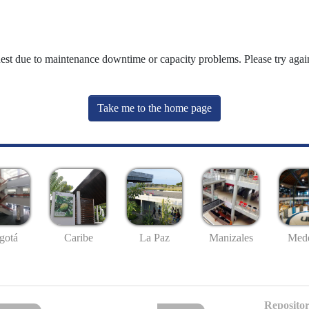
uest due to maintenance downtime or capacity problems. Please try again
Take me to the home page
gotá
Caribe
La Paz
Manizales
Mede
Repositor