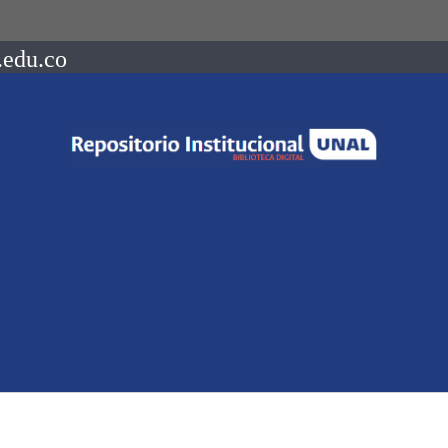
.edu.co