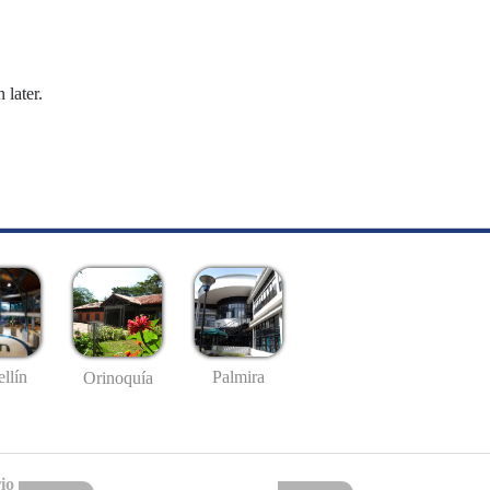
 later.
llín
Palmira
Orinoquía
io