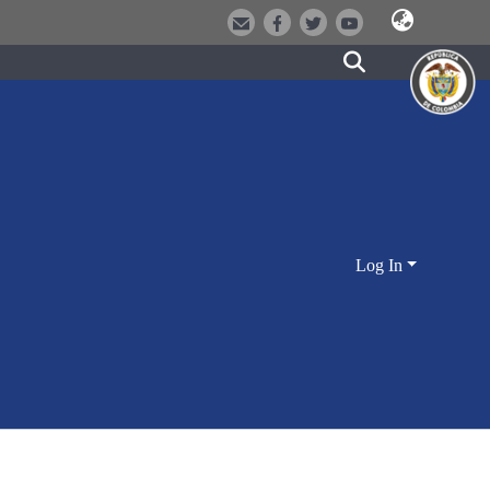
Log In