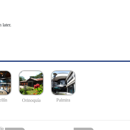
 later.
llín
Palmira
Orinoquía
io