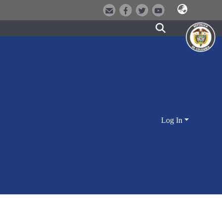
Log In