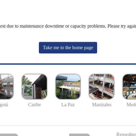
uest due to maintenance downtime or capacity problems. Please try again
Take me to the home page
gotá
Caribe
La Paz
Manizales
Mede
Repositor