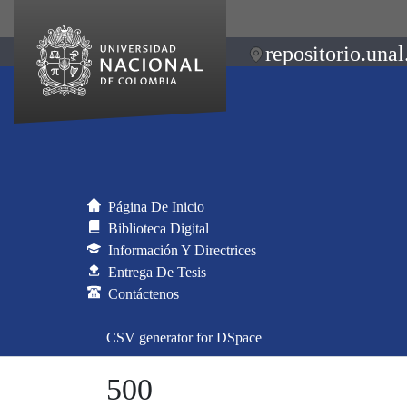
repositorio.unal
Página De Inicio
Biblioteca Digital
Información Y Directrices
Entrega De Tesis
Contáctenos
CSV generator for DSpace
500