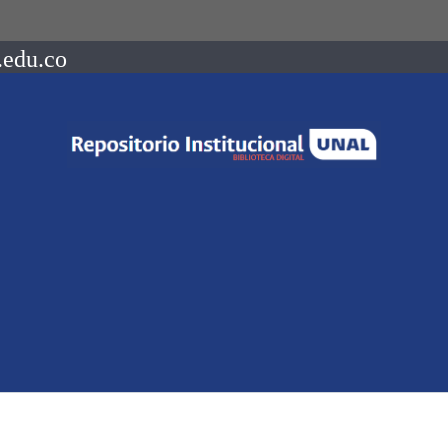
.edu.co