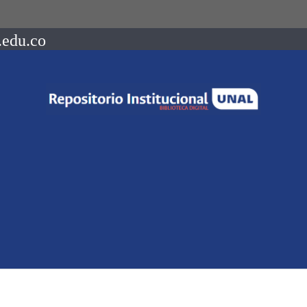
.edu.co