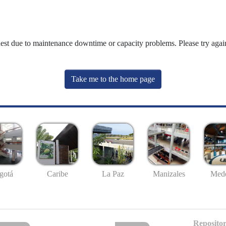
uest due to maintenance downtime or capacity problems. Please try again
Take me to the home page
gotá
Caribe
La Paz
Manizales
Mede
Repositor