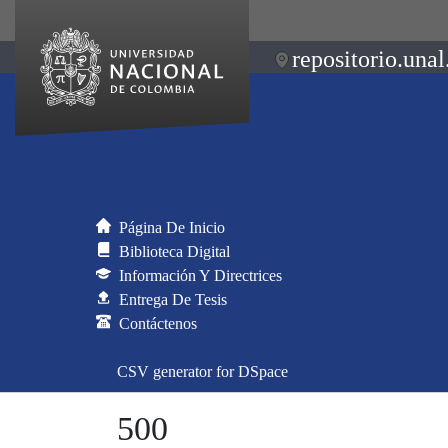
repositorio.unal
Página De Inicio
Biblioteca Digital
Información Y Directrices
Entrega De Tesis
Contáctenos
CSV generator for DSpace
500