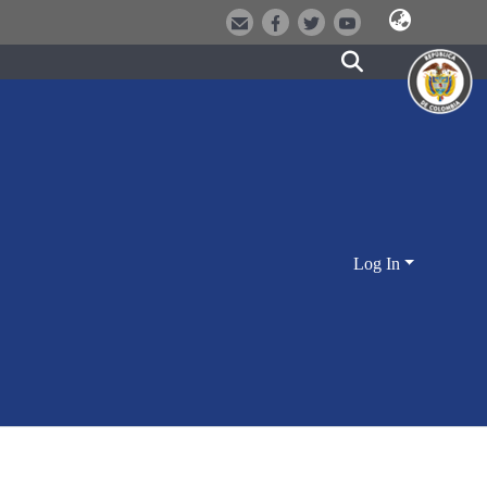
Log In