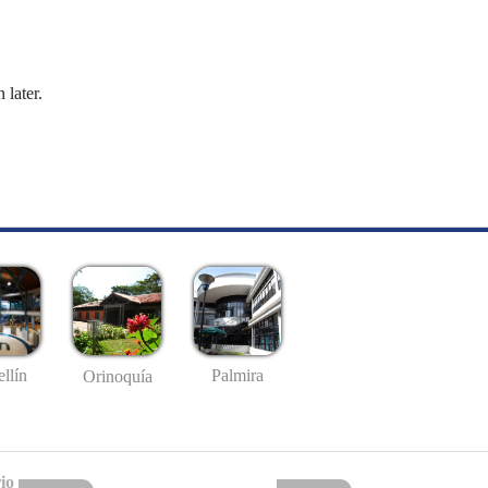
 later.
llín
Palmira
Orinoquía
io