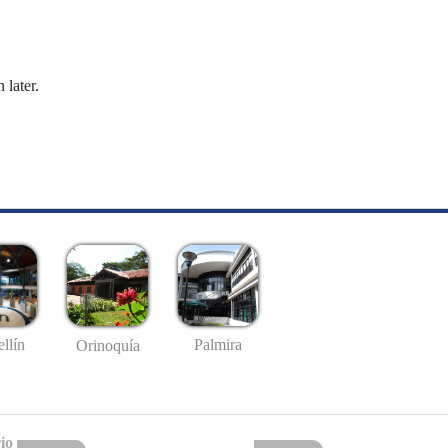
 later.
llín
Palmira
Orinoquía
io