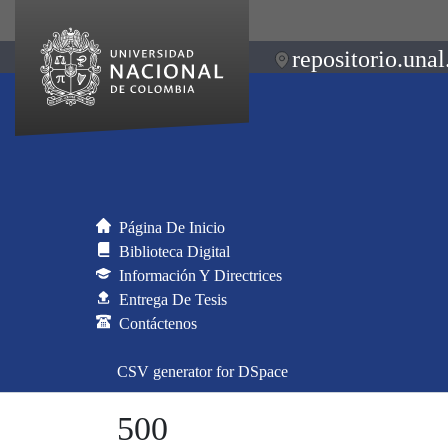
repositorio.unal
Página De Inicio
Biblioteca Digital
Información Y Directrices
Entrega De Tesis
Contáctenos
CSV generator for DSpace
500