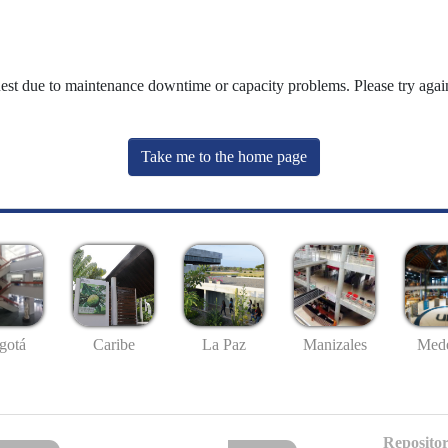
uest due to maintenance downtime or capacity problems. Please try again
Take me to the home page
gotá
Caribe
La Paz
Manizales
Mede
Repositor