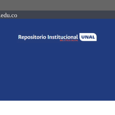
.edu.co