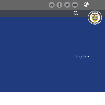
Log In