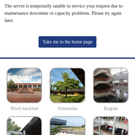
The server is temporarily unable to service your request due to
maintenance downtime or capacity problems. Please try again
later.
Take me to the home page
Nivel nacional
Amazonía
Bogotá