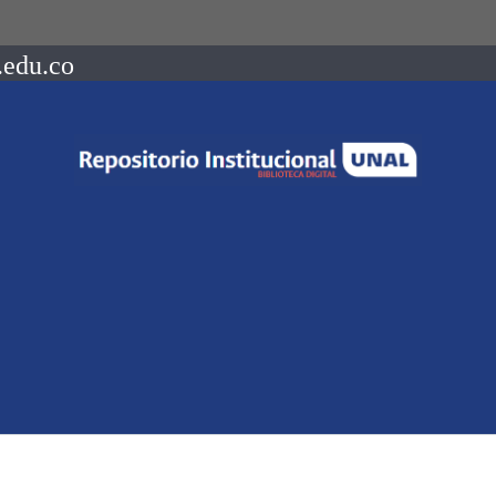
.edu.co