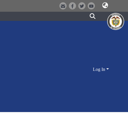
Log In