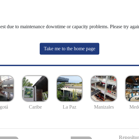
uest due to maintenance downtime or capacity problems. Please try again
Take me to the home page
gotá
Caribe
La Paz
Manizales
Mede
Repositor