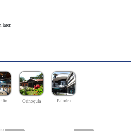
 later.
llín
Palmira
Orinoquía
io