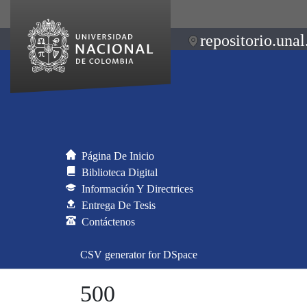
repositorio.unal
Página De Inicio
Biblioteca Digital
Información Y Directrices
Entrega De Tesis
Contáctenos
CSV generator for DSpace
500