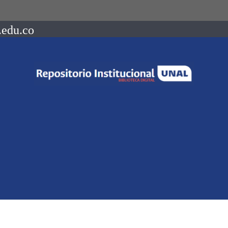
.edu.co