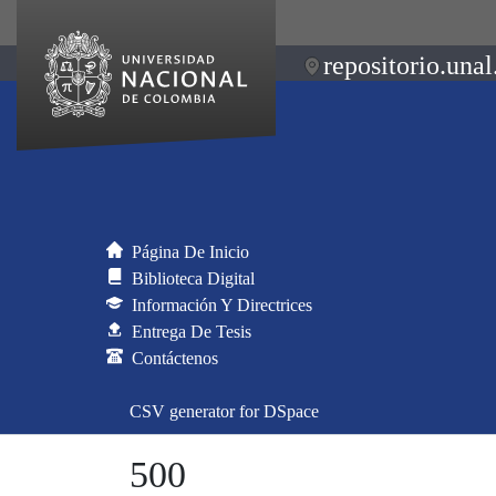
repositorio.unal
Página De Inicio
Biblioteca Digital
Información Y Directrices
Entrega De Tesis
Contáctenos
CSV generator for DSpace
500