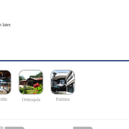
 later.
llín
Palmira
Orinoquía
io