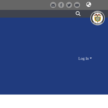
Log In