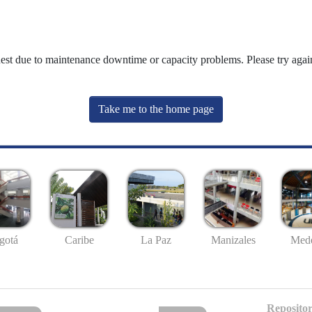
uest due to maintenance downtime or capacity problems. Please try again
Take me to the home page
gotá
Caribe
La Paz
Manizales
Mede
Repositor