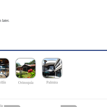
 later.
llín
Palmira
Orinoquía
io