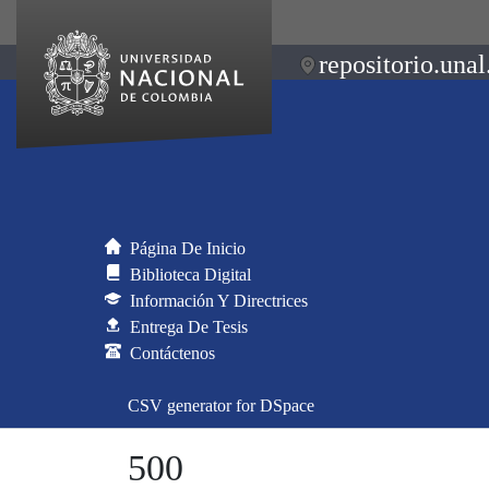
repositorio.unal
Página De Inicio
Biblioteca Digital
Información Y Directrices
Entrega De Tesis
Contáctenos
CSV generator for DSpace
500