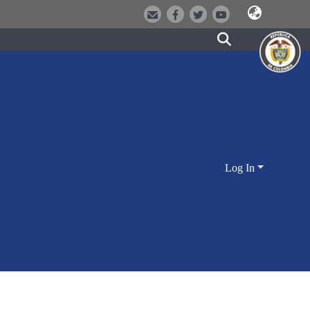
Log In