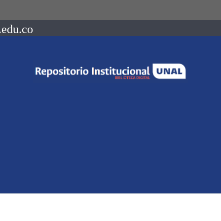
.edu.co