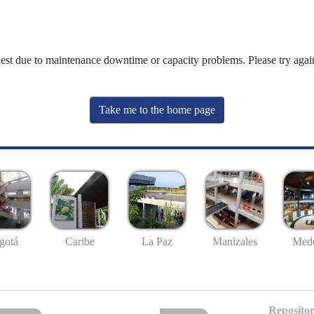
uest due to maintenance downtime or capacity problems. Please try again
Take me to the home page
gotá
Caribe
La Paz
Manizales
Mede
Repositor