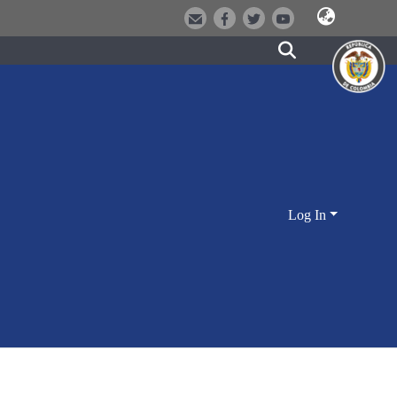
Log In