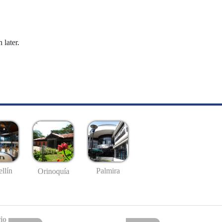
 later.
llín
Palmira
Orinoquía
io