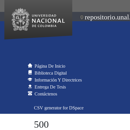
repositorio.unal
Página De Inicio
Biblioteca Digital
Información Y Directrices
Entrega De Tesis
Contáctenos
CSV generator for DSpace
500