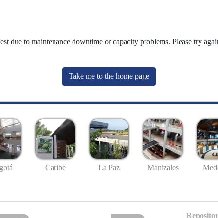
uest due to maintenance downtime or capacity problems. Please try again
Take me to the home page
gotá
Caribe
La Paz
Manizales
Mede
Repositor