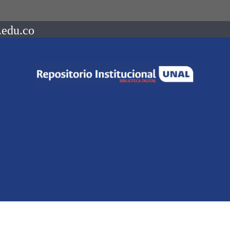
.edu.co