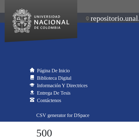
repositorio.unal
Página De Inicio
Biblioteca Digital
Información Y Directrices
Entrega De Tesis
Contáctenos
CSV generator for DSpace
500