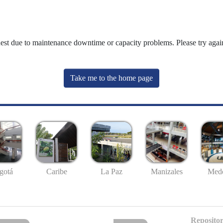
uest due to maintenance downtime or capacity problems. Please try again
Take me to the home page
gotá
Caribe
La Paz
Manizales
Mede
Repositor