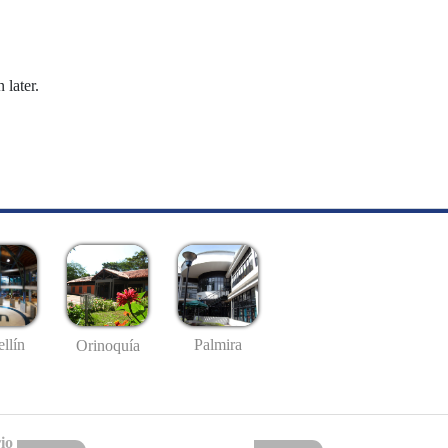
 later.
llín
Palmira
Orinoquía
io