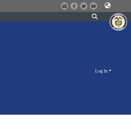
Log In