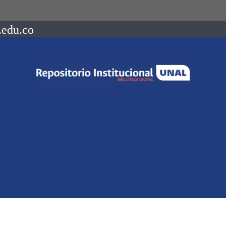
.edu.co