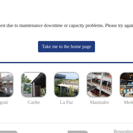
uest due to maintenance downtime or capacity problems. Please try again
Take me to the home page
gotá
Caribe
La Paz
Manizales
Mede
Repositor