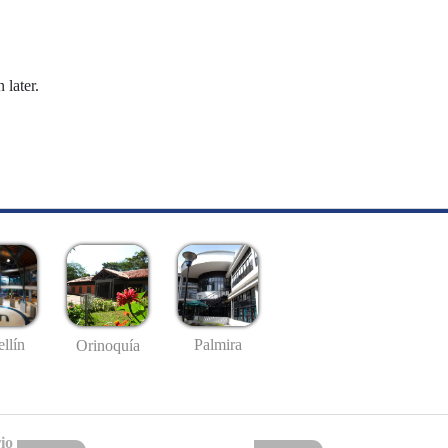
 later.
llín
Palmira
Orinoquía
io