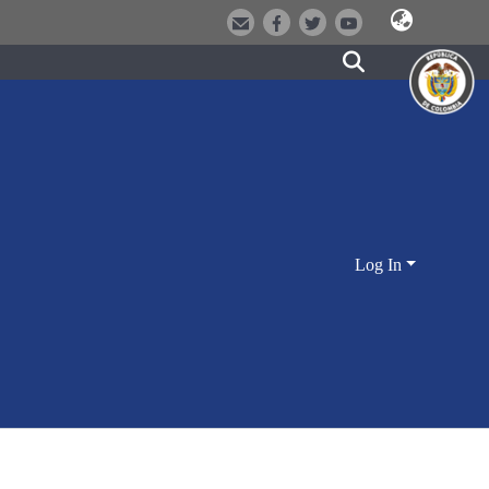
Log In