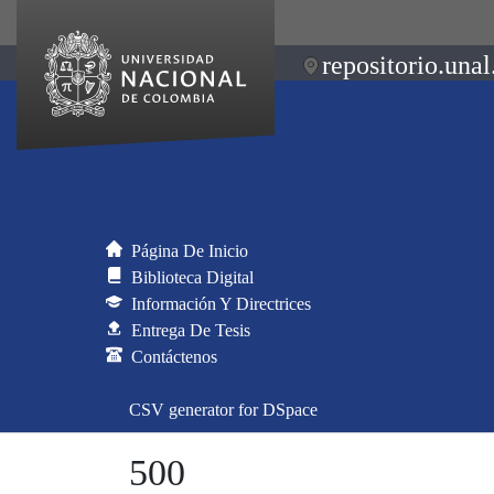
repositorio.unal
Página De Inicio
Biblioteca Digital
Información Y Directrices
Entrega De Tesis
Contáctenos
CSV generator for DSpace
500