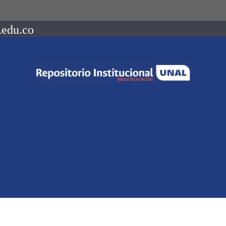
.edu.co