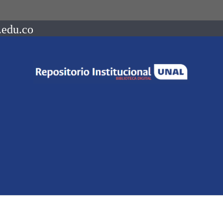
.edu.co