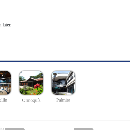
 later.
llín
Palmira
Orinoquía
io