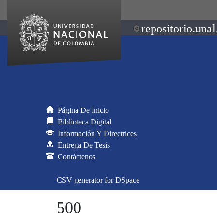
repositorio.unal
Página De Inicio
Biblioteca Digital
Información Y Directrices
Entrega De Tesis
Contáctenos
CSV generator for DSpace
500