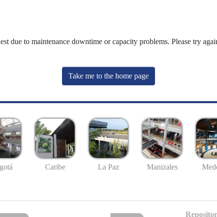
uest due to maintenance downtime or capacity problems. Please try again
Take me to the home page
gotá
Caribe
La Paz
Manizales
Mede
Repositor