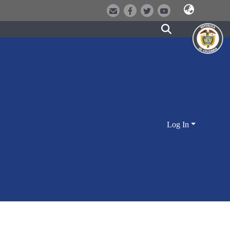
Log In