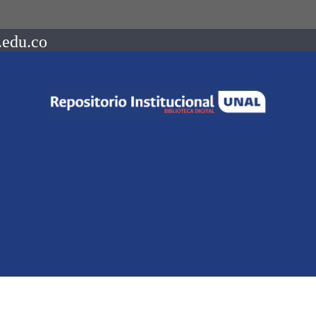
.edu.co