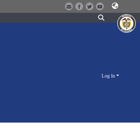
Log In