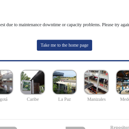
uest due to maintenance downtime or capacity problems. Please try again
Take me to the home page
gotá
Caribe
La Paz
Manizales
Mede
Repositor