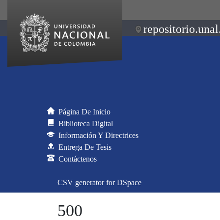
repositorio.unal
Página De Inicio
Biblioteca Digital
Información Y Directrices
Entrega De Tesis
Contáctenos
CSV generator for DSpace
500