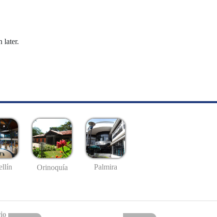
 later.
llín
Palmira
Orinoquía
io