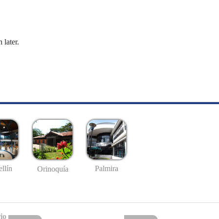
 later.
llín
Palmira
Orinoquía
io