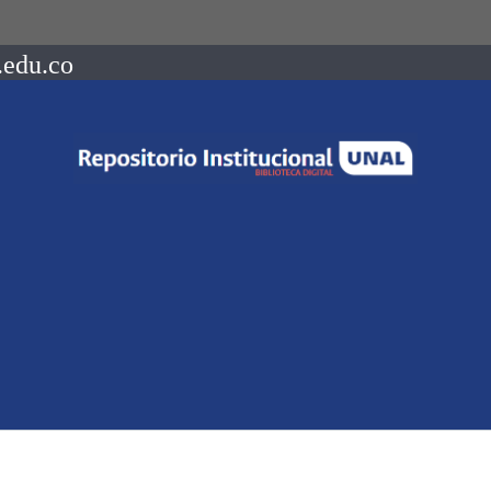
.edu.co