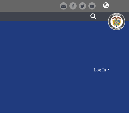
Log In