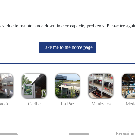
uest due to maintenance downtime or capacity problems. Please try again
Take me to the home page
gotá
Caribe
La Paz
Manizales
Mede
Repositor