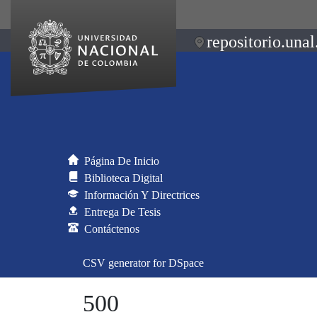
repositorio.unal
Página De Inicio
Biblioteca Digital
Información Y Directrices
Entrega De Tesis
Contáctenos
CSV generator for DSpace
500