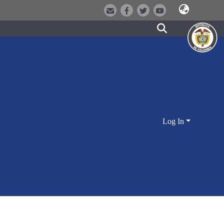
Log In