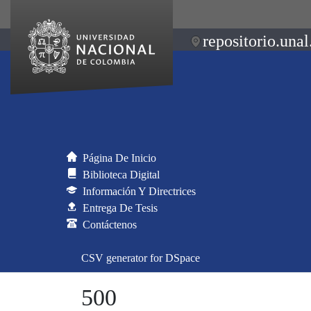
repositorio.unal
Página De Inicio
Biblioteca Digital
Información Y Directrices
Entrega De Tesis
Contáctenos
CSV generator for DSpace
500