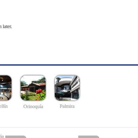
 later.
llín
Palmira
Orinoquía
io