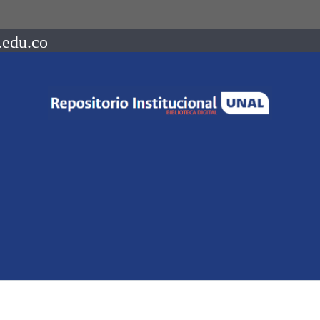
.edu.co