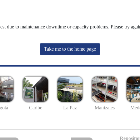
uest due to maintenance downtime or capacity problems. Please try again
Take me to the home page
gotá
Caribe
La Paz
Manizales
Mede
Repositor