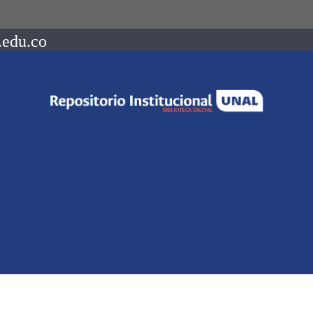
.edu.co