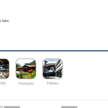
 later.
llín
Palmira
Orinoquía
io