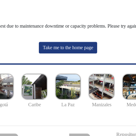
uest due to maintenance downtime or capacity problems. Please try again
Take me to the home page
gotá
Caribe
La Paz
Manizales
Mede
Repositor