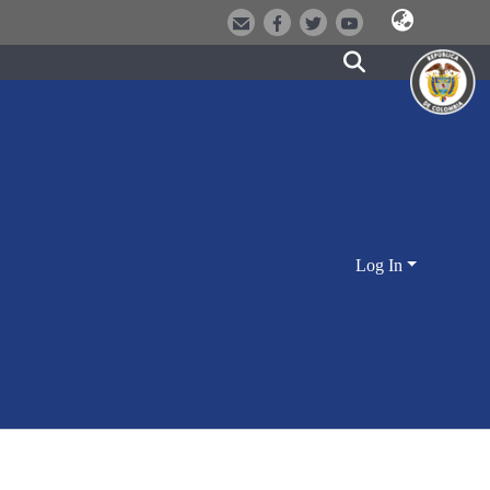
Log In