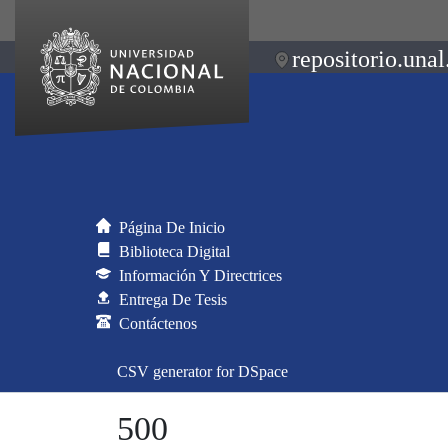
repositorio.unal
Página De Inicio
Biblioteca Digital
Información Y Directrices
Entrega De Tesis
Contáctenos
CSV generator for DSpace
500