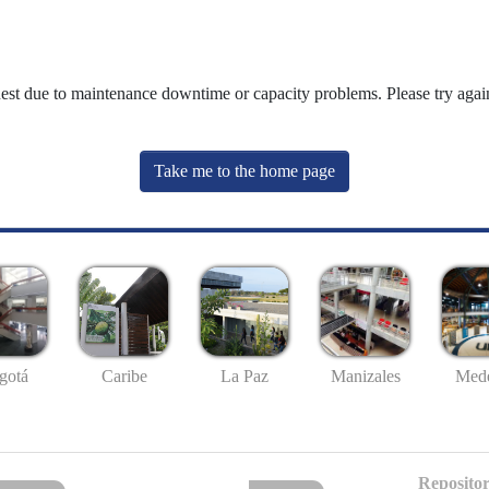
uest due to maintenance downtime or capacity problems. Please try again
Take me to the home page
gotá
Caribe
La Paz
Manizales
Mede
Repositor