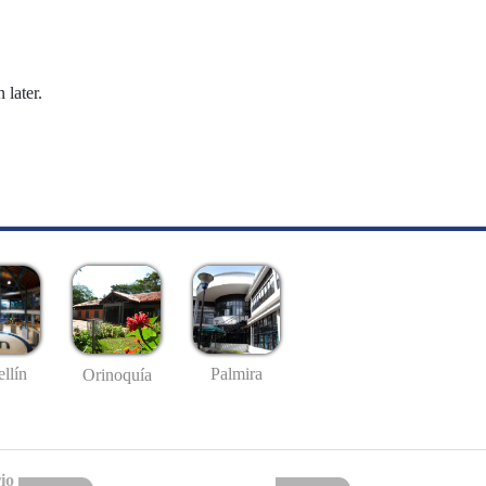
 later.
llín
Palmira
Orinoquía
io