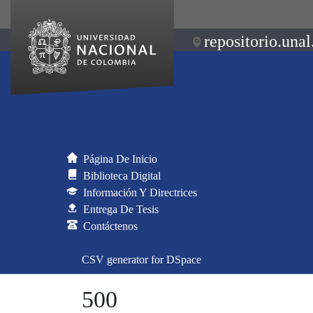
repositorio.unal
Página De Inicio
Biblioteca Digital
Información Y Directrices
Entrega De Tesis
Contáctenos
CSV generator for DSpace
500