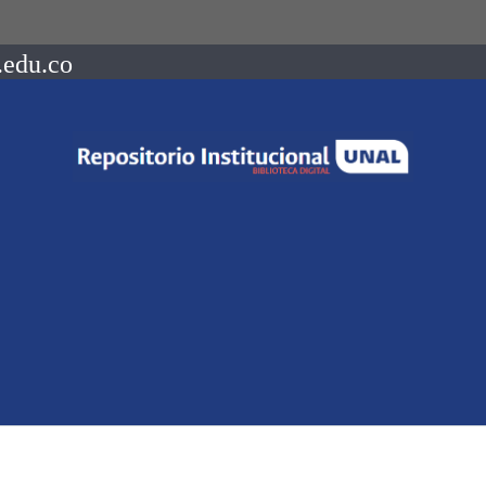
.edu.co