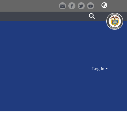
Log In