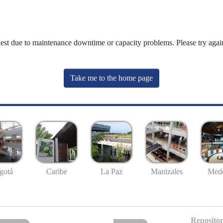
uest due to maintenance downtime or capacity problems. Please try again
Take me to the home page
gotá
Caribe
La Paz
Manizales
Mede
Repositor