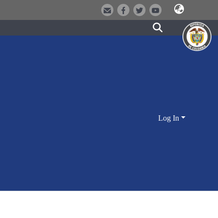
Log In