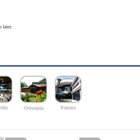
 later.
llín
Palmira
Orinoquía
io