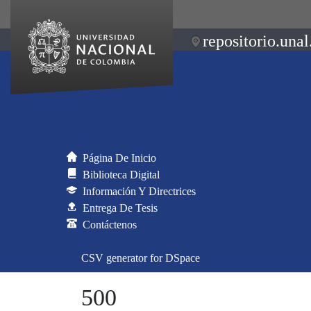
repositorio.unal
Página De Inicio
Biblioteca Digital
Información Y Directrices
Entrega De Tesis
Contáctenos
CSV generator for DSpace
500