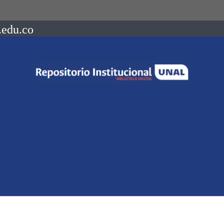
.edu.co