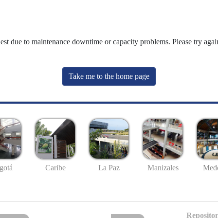
uest due to maintenance downtime or capacity problems. Please try again
Take me to the home page
gotá
Caribe
La Paz
Manizales
Mede
Repositor