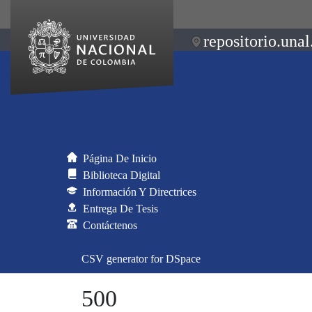
repositorio.unal
Página De Inicio
Biblioteca Digital
Información Y Directrices
Entrega De Tesis
Contáctenos
CSV generator for DSpace
500