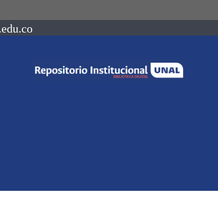
.edu.co