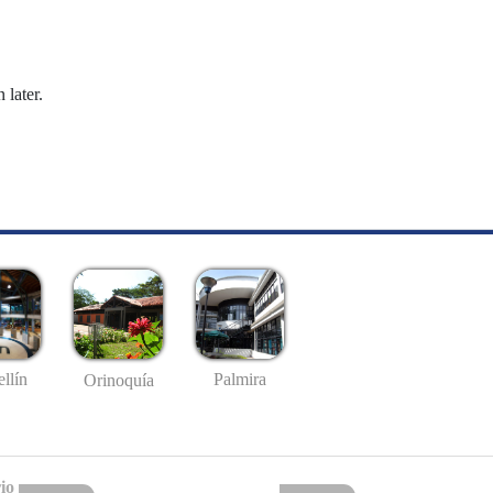
 later.
llín
Palmira
Orinoquía
io