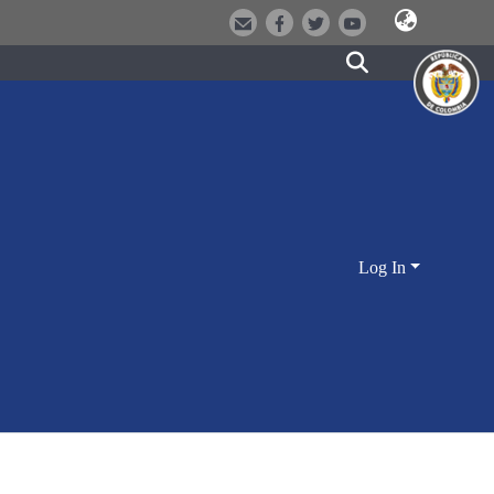
Log In