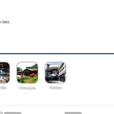
 later.
llín
Palmira
Orinoquía
io