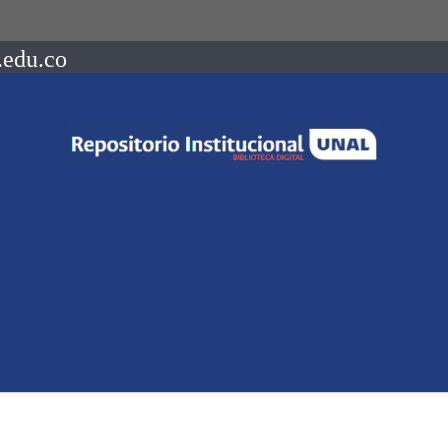
.edu.co