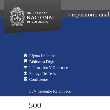
repositorio.unal
Página De Inicio
Biblioteca Digital
Información Y Directrices
Entrega De Tesis
Contáctenos
CSV generator for DSpace
500