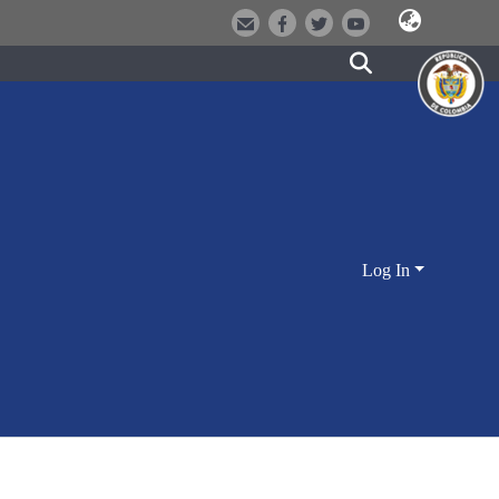
Log In