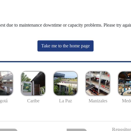
uest due to maintenance downtime or capacity problems. Please try again
Take me to the home page
gotá
Caribe
La Paz
Manizales
Mede
Repositor