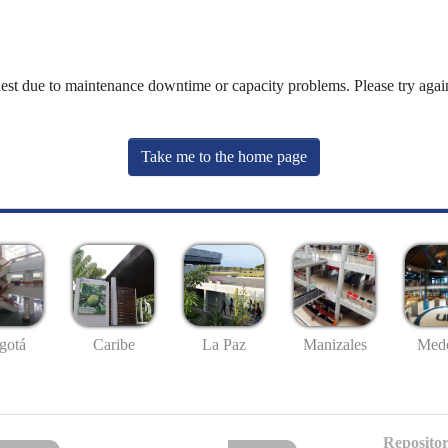
uest due to maintenance downtime or capacity problems. Please try again
Take me to the home page
gotá
Caribe
La Paz
Manizales
Mede
Repositor