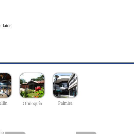
 later.
llín
Palmira
Orinoquía
io