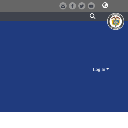
Log In