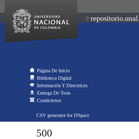
repositorio.unal
Página De Inicio
Biblioteca Digital
Información Y Directrices
Entrega De Tesis
Contáctenos
CSV generator for DSpace
500