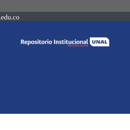
.edu.co