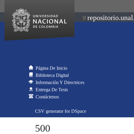
repositorio.unal
Página De Inicio
Biblioteca Digital
Información Y Directrices
Entrega De Tesis
Contáctenos
CSV generator for DSpace
500