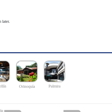
 later.
llín
Palmira
Orinoquía
io