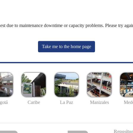
uest due to maintenance downtime or capacity problems. Please try again
Take me to the home page
gotá
Caribe
La Paz
Manizales
Mede
Repositor