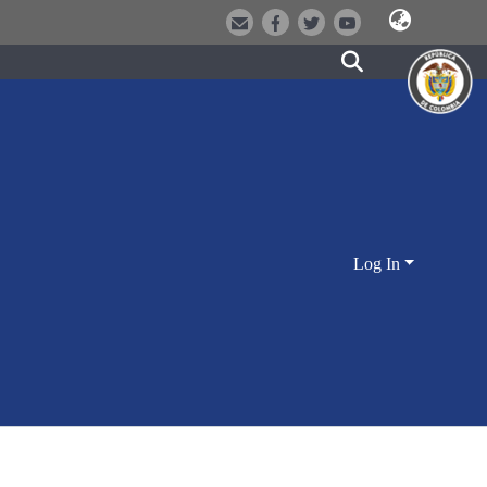
Log In