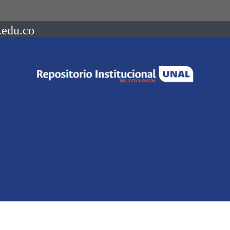
.edu.co