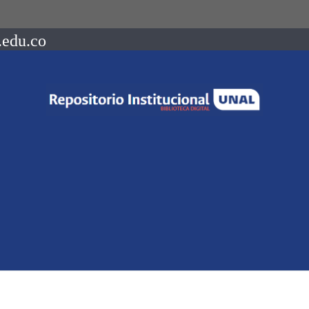
.edu.co