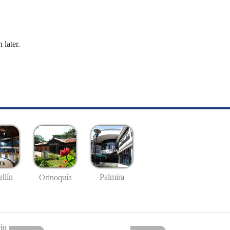
 later.
llín
Palmira
Orinoquía
io