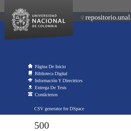
repositorio.unal
Página De Inicio
Biblioteca Digital
Información Y Directrices
Entrega De Tesis
Contáctenos
CSV generator for DSpace
500