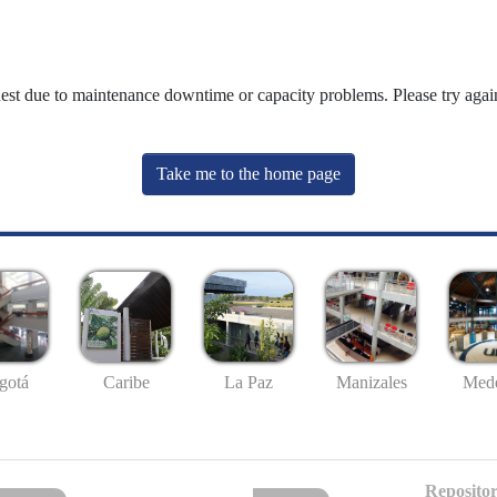
uest due to maintenance downtime or capacity problems. Please try again
Take me to the home page
gotá
Caribe
La Paz
Manizales
Mede
Repositor