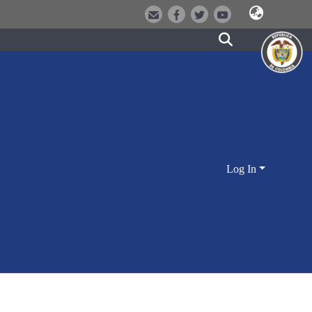
Log In