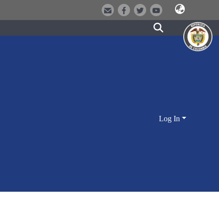
Log In