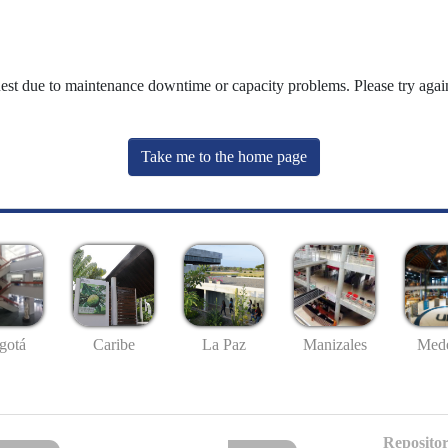
uest due to maintenance downtime or capacity problems. Please try again
Take me to the home page
gotá
Caribe
La Paz
Manizales
Mede
Repositor