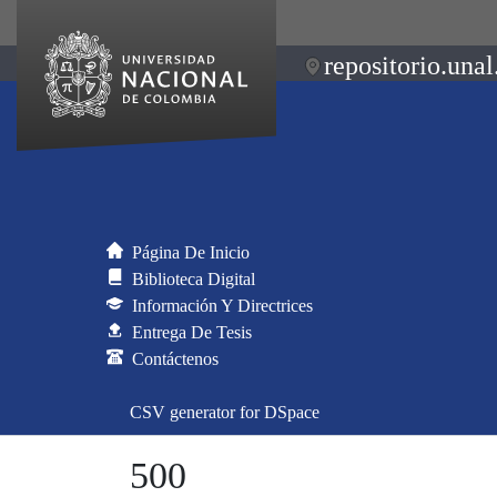
repositorio.unal
Página De Inicio
Biblioteca Digital
Información Y Directrices
Entrega De Tesis
Contáctenos
CSV generator for DSpace
500