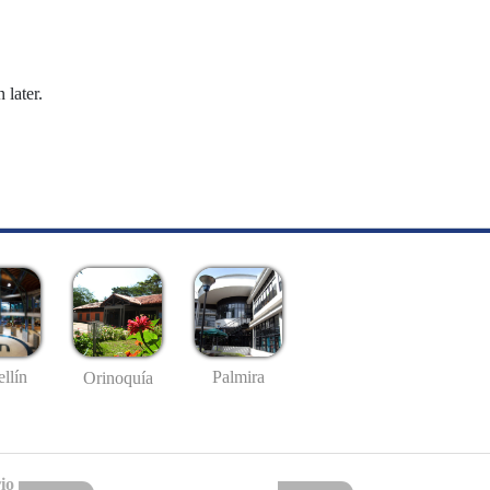
 later.
llín
Palmira
Orinoquía
io