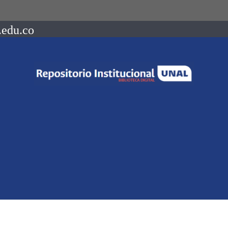
.edu.co