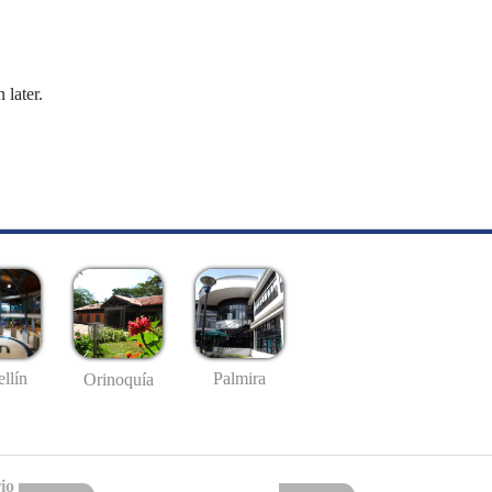
 later.
llín
Palmira
Orinoquía
io