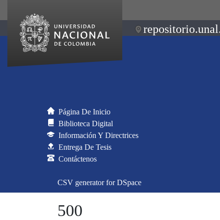
repositorio.unal
Página De Inicio
Biblioteca Digital
Información Y Directrices
Entrega De Tesis
Contáctenos
CSV generator for DSpace
500