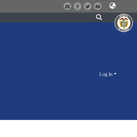
Log In