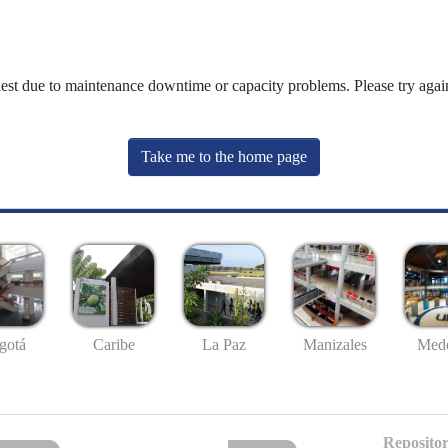
uest due to maintenance downtime or capacity problems. Please try again
Take me to the home page
gotá
Caribe
La Paz
Manizales
Mede
Repositor