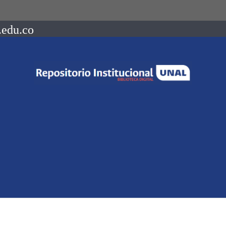
.edu.co