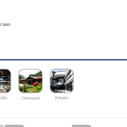
 later.
llín
Palmira
Orinoquía
io