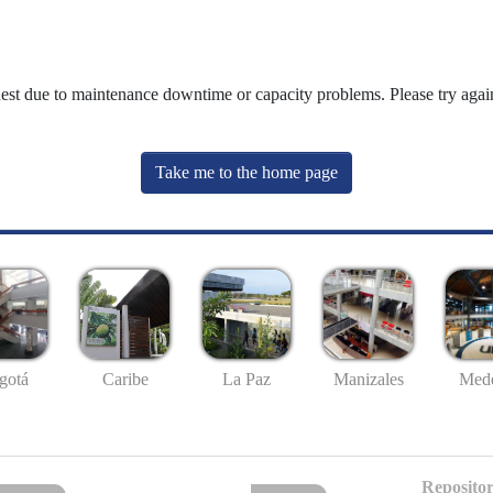
uest due to maintenance downtime or capacity problems. Please try again
Take me to the home page
gotá
Caribe
La Paz
Manizales
Mede
Repositor