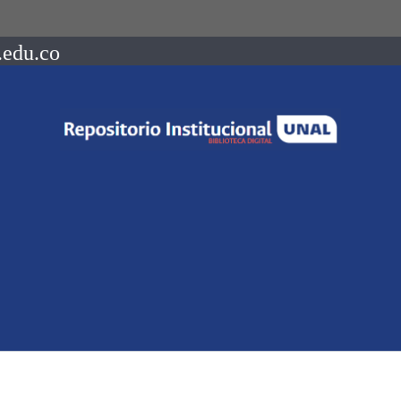
.edu.co