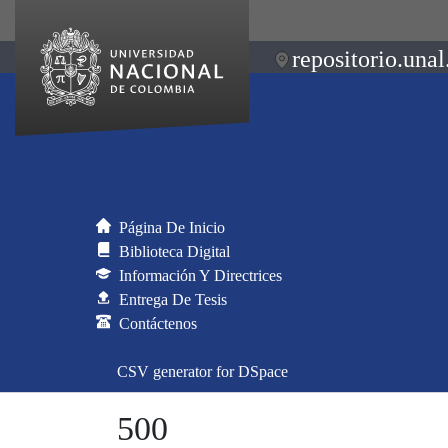
repositorio.unal
Página De Inicio
Biblioteca Digital
Información Y Directrices
Entrega De Tesis
Contáctenos
CSV generator for DSpace
500