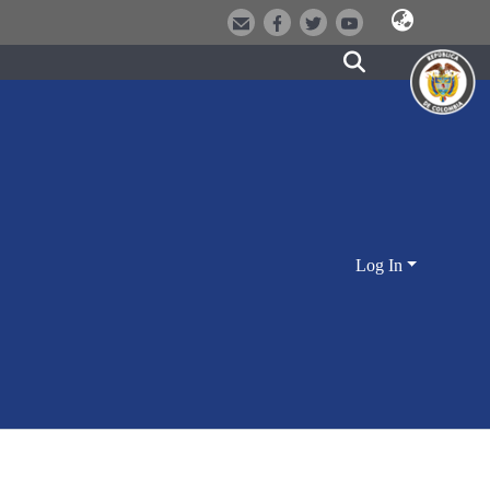
Log In