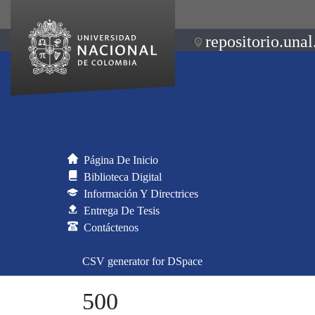
repositorio.unal
Página De Inicio
Biblioteca Digital
Información Y Directrices
Entrega De Tesis
Contáctenos
CSV generator for DSpace
500