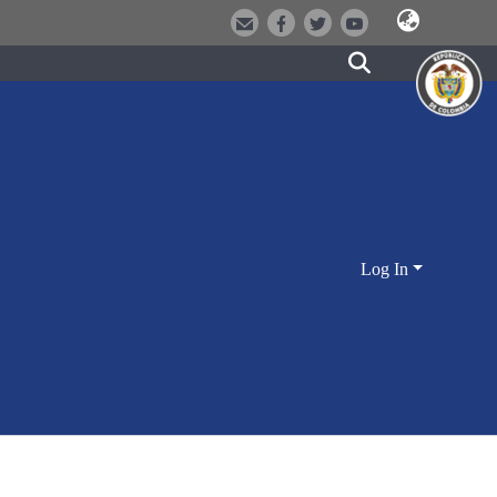
Log In