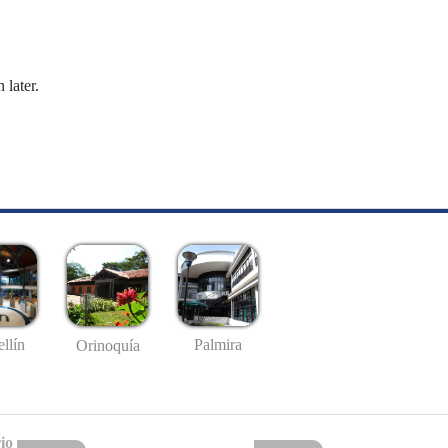
 later.
llín
Palmira
Orinoquía
io