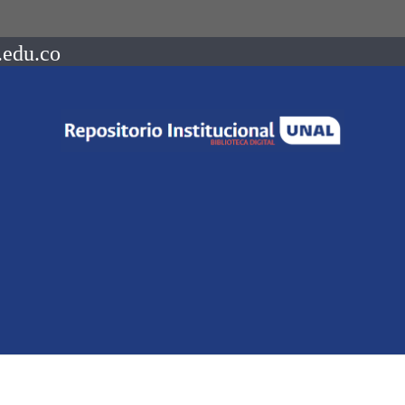
.edu.co