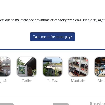
uest due to maintenance downtime or capacity problems. Please try again
Take me to the home page
gotá
Caribe
La Paz
Manizales
Mede
Repositor