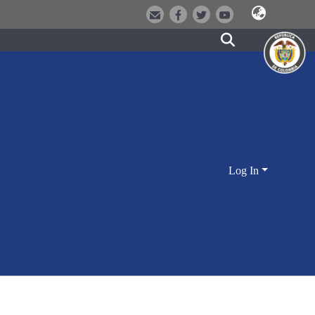
Log In