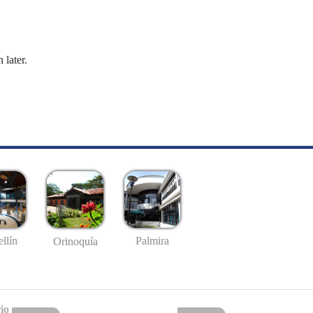
 later.
llín
Palmira
Orinoquía
io