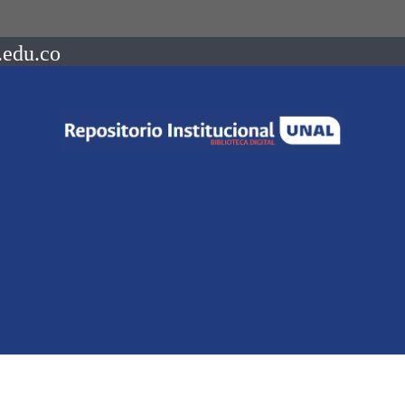
.edu.co