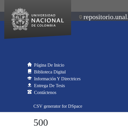
repositorio.unal
Página De Inicio
Biblioteca Digital
Información Y Directrices
Entrega De Tesis
Contáctenos
CSV generator for DSpace
500