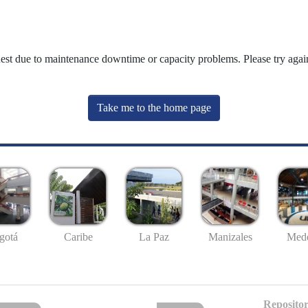
uest due to maintenance downtime or capacity problems. Please try again
Take me to the home page
gotá
Caribe
La Paz
Manizales
Mede
Repositor